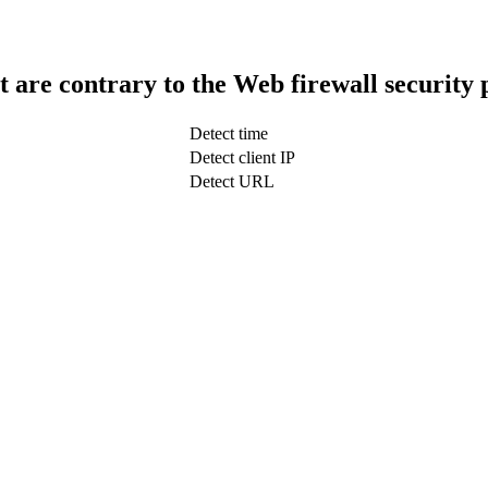
t are contrary to the Web firewall security 
Detect time
Detect client IP
Detect URL