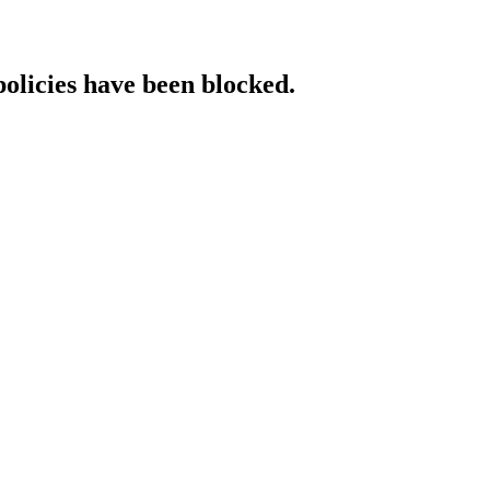
policies have been blocked.