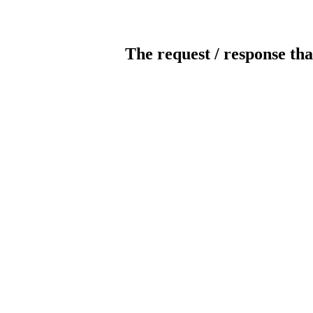
The request / response tha