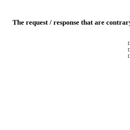
The request / response that are contrar
D
D
D