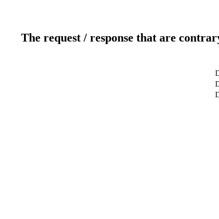
The request / response that are contrar
D
D
D