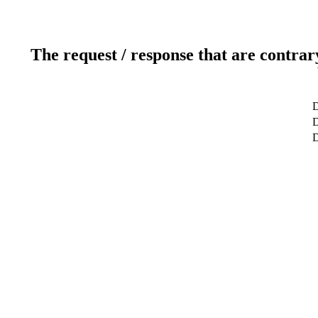
The request / response that are contrar
D
D
D