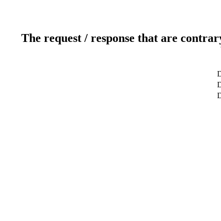
The request / response that are contrar
D
D
D