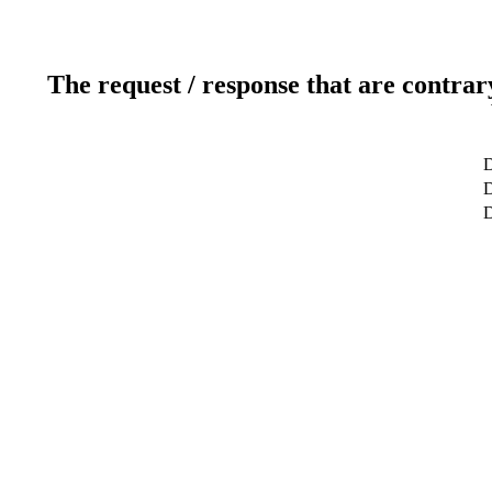
The request / response that are contrar
D
D
D