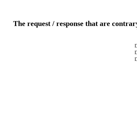
The request / response that are contrar
D
D
D