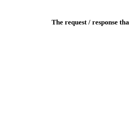
The request / response tha