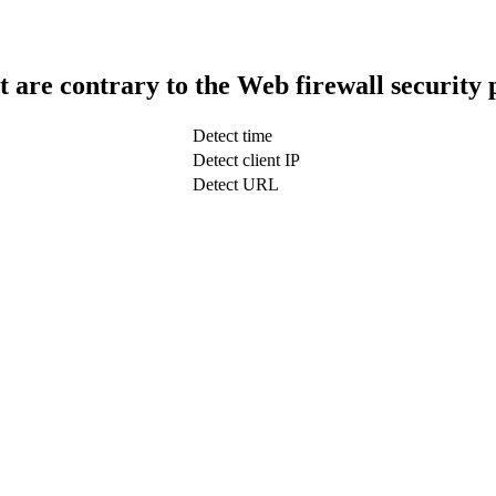
t are contrary to the Web firewall security 
Detect time
Detect client IP
Detect URL