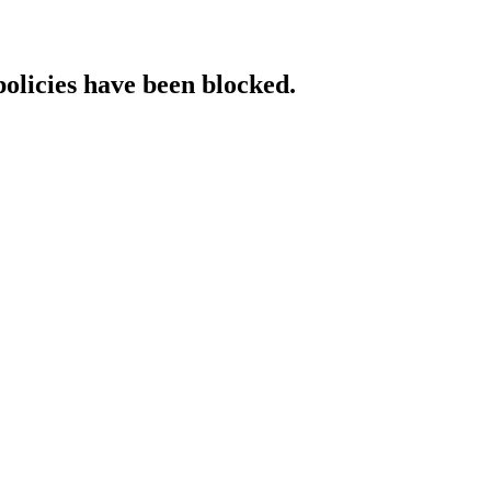
policies have been blocked.