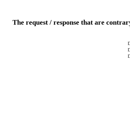
The request / response that are contrar
D
D
D