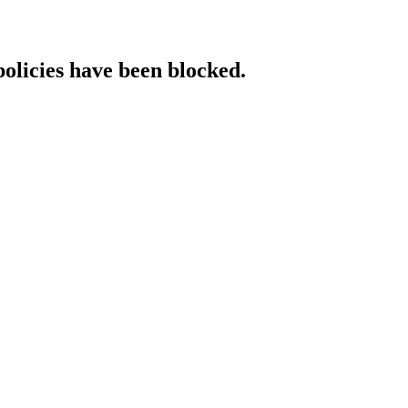
policies have been blocked.