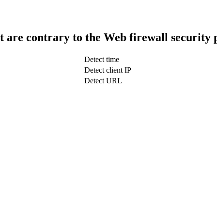
t are contrary to the Web firewall security 
Detect time
Detect client IP
Detect URL