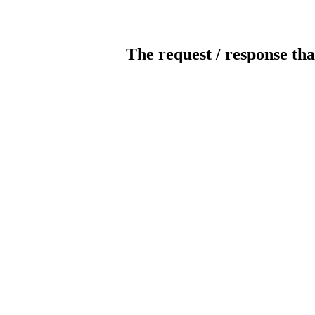
The request / response tha