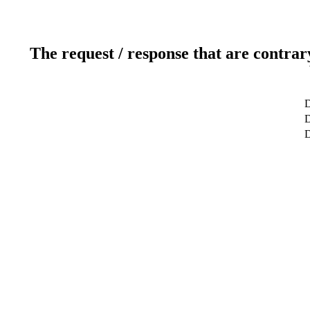
The request / response that are contrar
D
D
D