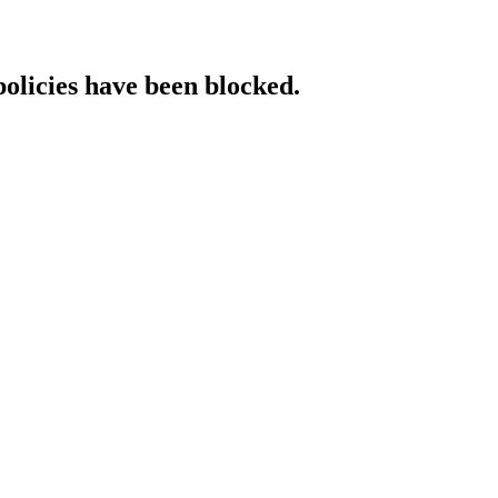
policies have been blocked.