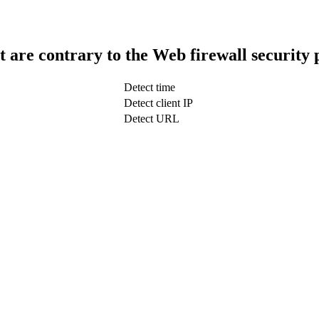
t are contrary to the Web firewall security 
Detect time
Detect client IP
Detect URL