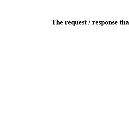
The request / response tha