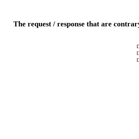
The request / response that are contrar
D
D
D