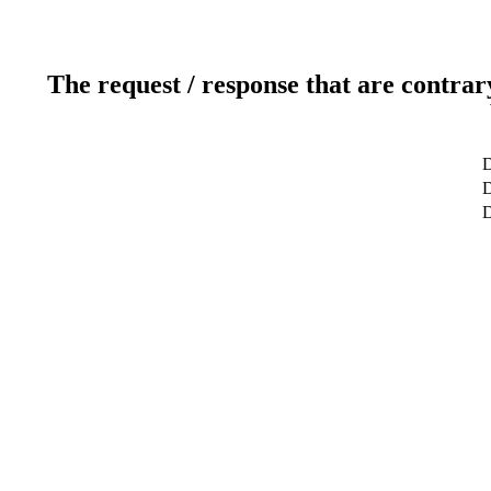
The request / response that are contrar
D
D
D