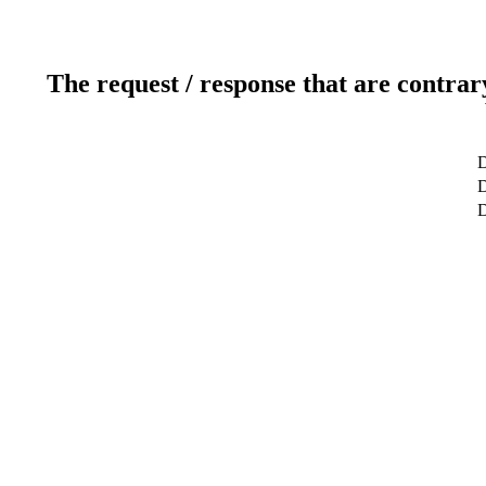
The request / response that are contrar
D
D
D