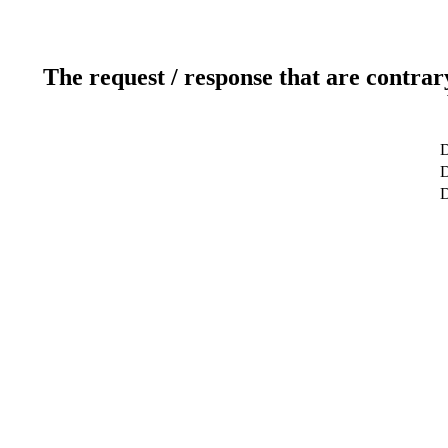
The request / response that are contrar
D
D
D