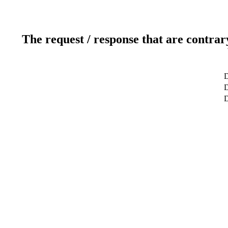
The request / response that are contrar
D
D
D