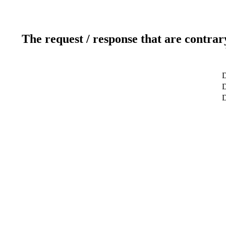
The request / response that are contrar
D
D
D