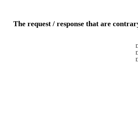
The request / response that are contrar
D
D
D