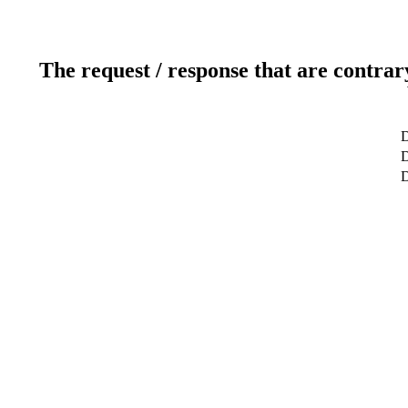
The request / response that are contrar
D
D
D