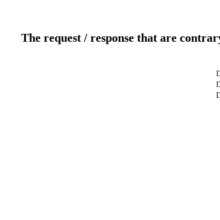
The request / response that are contrar
D
D
D