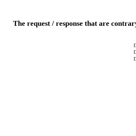
The request / response that are contrar
D
D
D