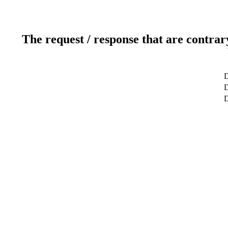
The request / response that are contrar
D
D
D