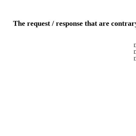
The request / response that are contrar
D
D
D