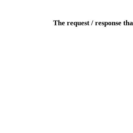
The request / response tha