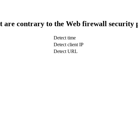
t are contrary to the Web firewall security 
Detect time
Detect client IP
Detect URL