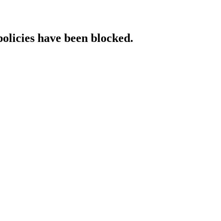
policies have been blocked.