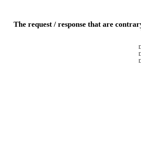
The request / response that are contrar
D
D
D