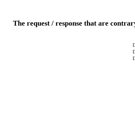
The request / response that are contrar
D
D
D