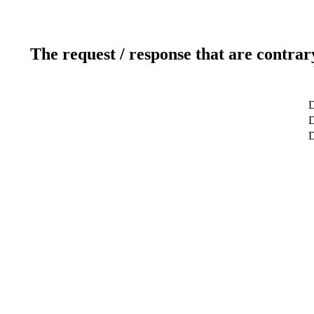
The request / response that are contrar
D
D
D