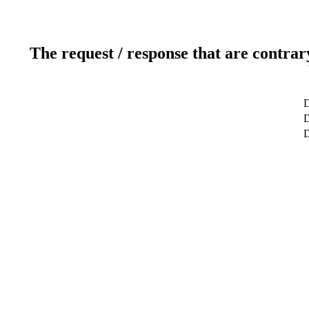
The request / response that are contrar
D
D
D