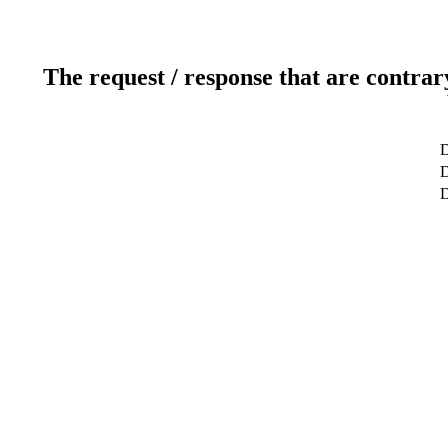
The request / response that are contrar
D
D
D