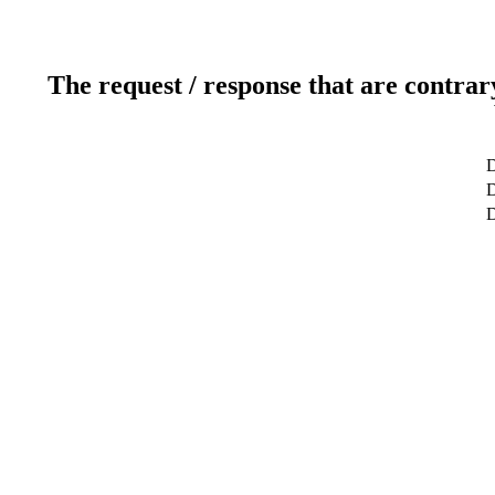
The request / response that are contrar
D
D
D