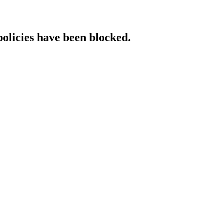
policies have been blocked.