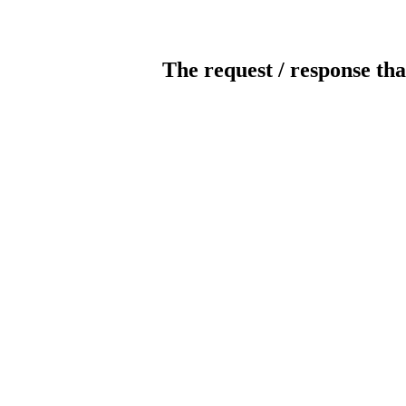
The request / response tha