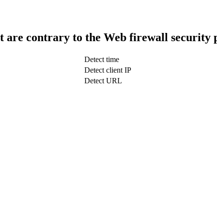
t are contrary to the Web firewall security 
Detect time
Detect client IP
Detect URL