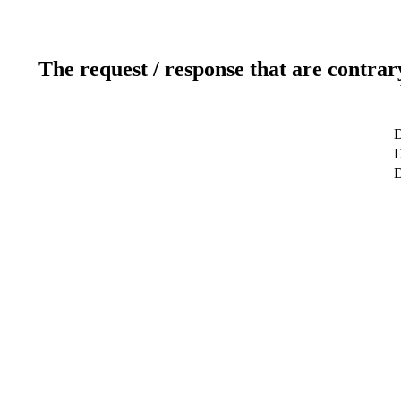
The request / response that are contrar
D
D
D