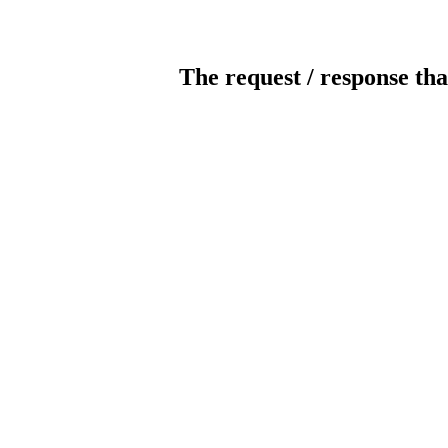
The request / response tha