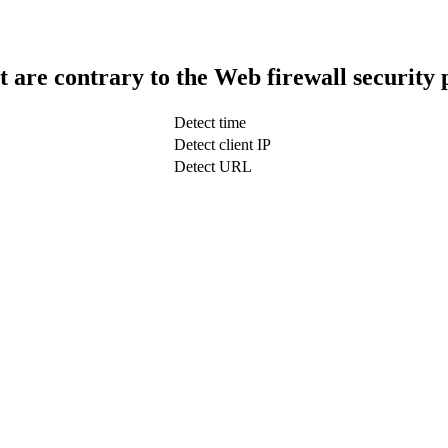
t are contrary to the Web firewall security 
Detect time
Detect client IP
Detect URL