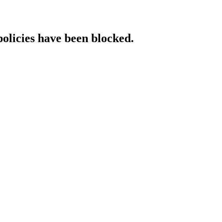
policies have been blocked.