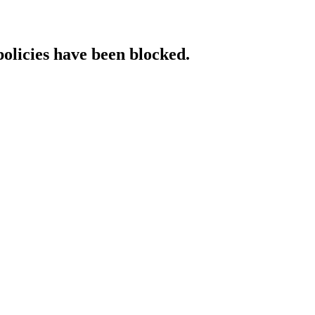
policies have been blocked.