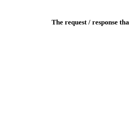
The request / response tha