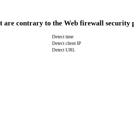
t are contrary to the Web firewall security 
Detect time
Detect client IP
Detect URL