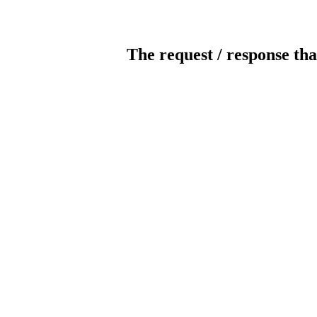
The request / response tha