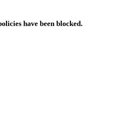
policies have been blocked.