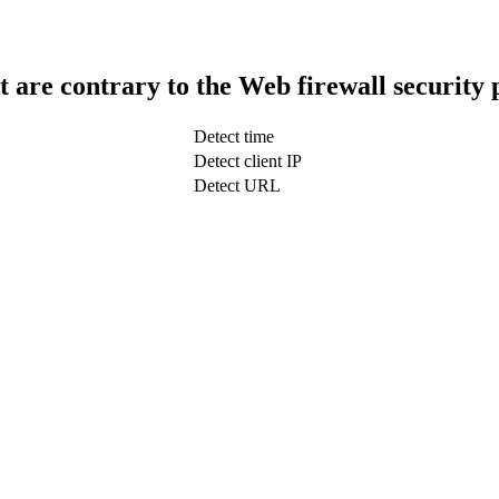
t are contrary to the Web firewall security 
Detect time
Detect client IP
Detect URL