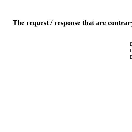
The request / response that are contrar
D
D
D