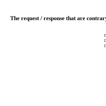
The request / response that are contrar
D
D
D