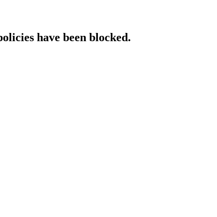
policies have been blocked.