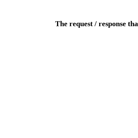
The request / response tha