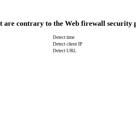
t are contrary to the Web firewall security 
Detect time
Detect client IP
Detect URL