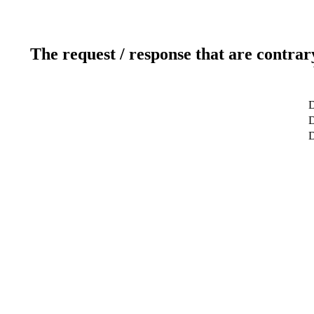
The request / response that are contrar
D
D
D