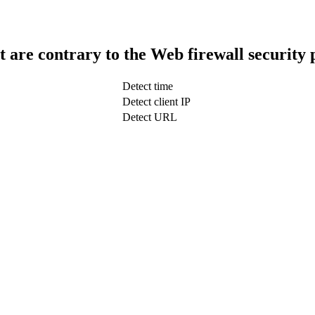
t are contrary to the Web firewall security 
Detect time
Detect client IP
Detect URL