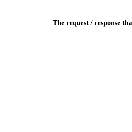
The request / response tha