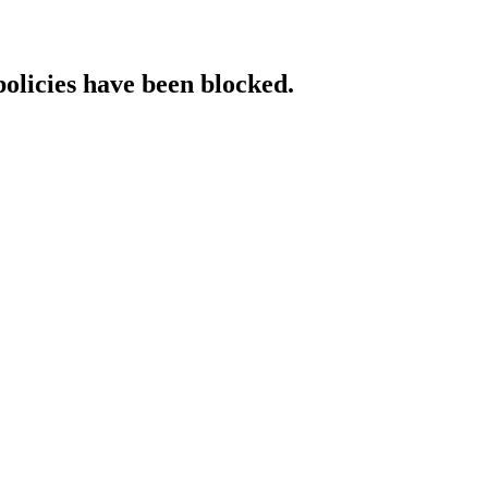
policies have been blocked.