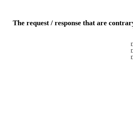
The request / response that are contrar
D
D
D