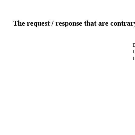
The request / response that are contrar
D
D
D