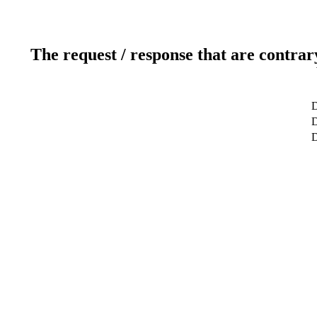
The request / response that are contrar
D
D
D