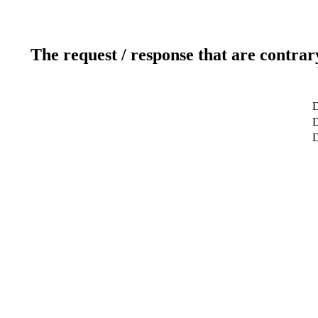
The request / response that are contrar
D
D
D