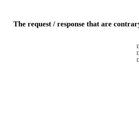
The request / response that are contrar
D
D
D