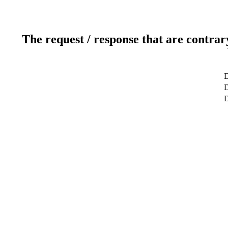
The request / response that are contrar
D
D
D