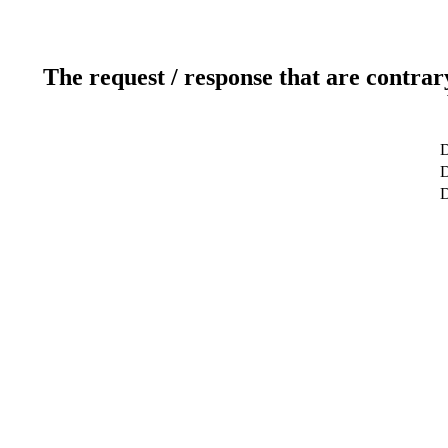
The request / response that are contrar
D
D
D