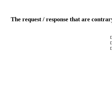
The request / response that are contrar
D
D
D