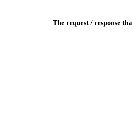
The request / response tha