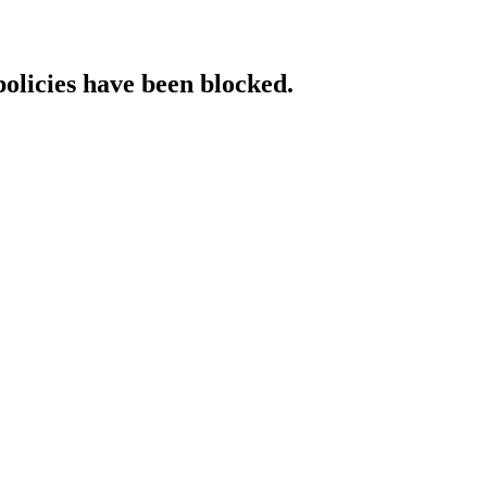
policies have been blocked.