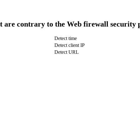
t are contrary to the Web firewall security 
Detect time
Detect client IP
Detect URL